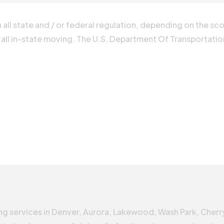
all state and / or federal regulation, depending on the sc
 all in-state moving. The U.S. Department Of Transportation 
g services in Denver, Aurora, Lakewood, Wash Park, Cherr