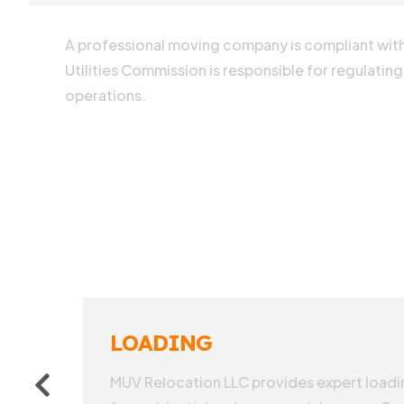
A professional moving company is compliant with 
Utilities Commission is responsible for regulating
operations.
LOADING
MUV Relocation LLC provides expert loadin