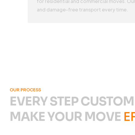
for residential and commercial moves. Our
and damage-free transport every time.
OUR PROCESS
EVERY STEP CUSTOM
MAKE YOUR MOVE
E