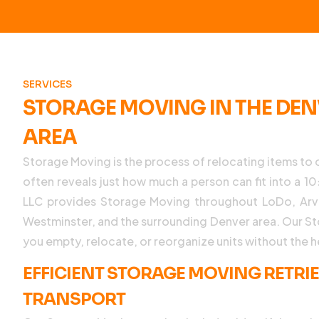
SERVICES
STORAGE MOVING IN THE DE
AREA
Storage Moving is the process of relocating items to o
often reveals just how much a person can fit into a 
LLC provides Storage Moving throughout LoDo, Arva
Westminster, and the surrounding Denver area. Our S
you empty, relocate, or reorganize units without the 
EFFICIENT STORAGE MOVING RETRI
TRANSPORT