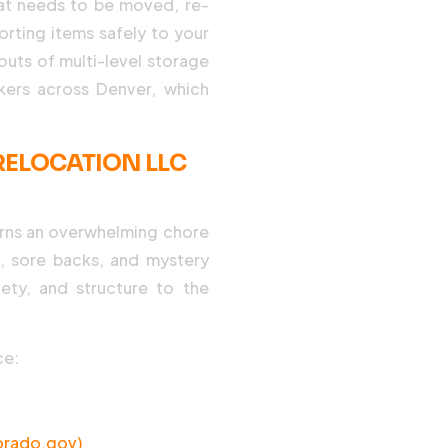
hat needs to be moved, re-
orting items safely to your
outs of multi-level storage
ckers across Denver, which
ELOCATION LLC
rns an overwhelming chore
s, sore backs, and mystery
ety, and structure to the
ce:
orado.gov)