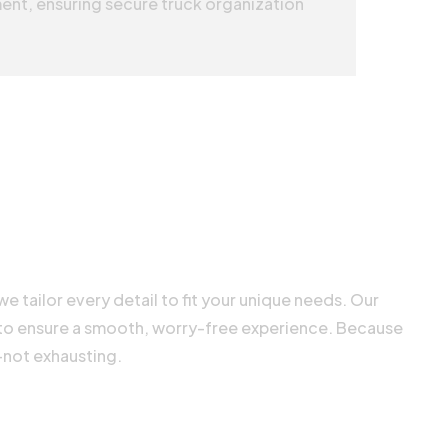
ent, ensuring secure truck organization
e tailor every detail to fit your unique needs. Our
 to ensure a smooth, worry-free experience. Because
—not exhausting.