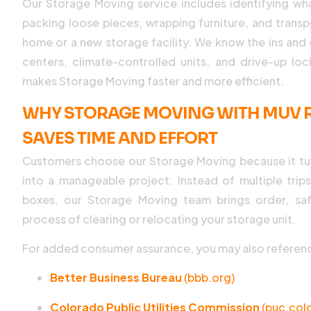
Our Storage Moving service includes identifying w
packing loose pieces, wrapping furniture, and transp
home or a new storage facility. We know the ins and 
centers, climate-controlled units, and drive-up lo
makes Storage Moving faster and more efficient.
WHY STORAGE MOVING WITH MUV R
SAVES TIME AND EFFORT
Customers choose our Storage Moving because it tu
into a manageable project. Instead of multiple trip
boxes, our Storage Moving team brings order, saf
process of clearing or relocating your storage unit.
For added consumer assurance, you may also referen
Better Business Bureau
(bbb.org)
Colorado Public Utilities Commission
(puc.col