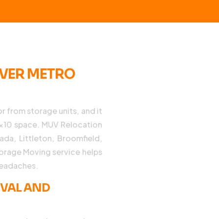
NVER METRO
r from storage units, and it
10×10 space. MUV Relocation
da, Littleton, Broomfield,
torage Moving service helps
headaches.
EVAL AND