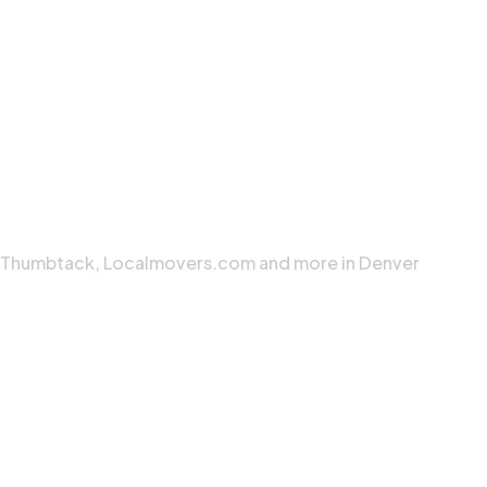
, Thumbtack, Localmovers.com and more in Denver