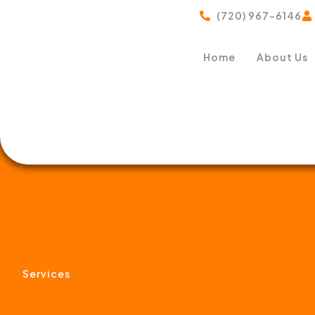
(720) 967-6146
Home
About Us
Services