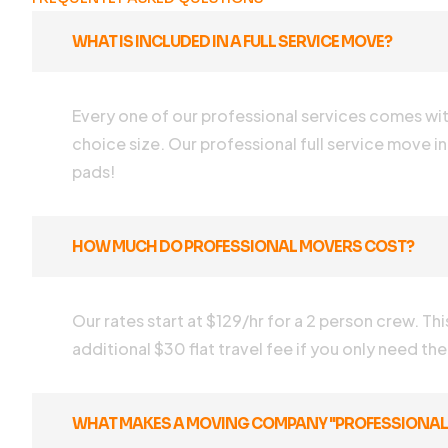
WHAT IS INCLUDED IN A FULL SERVICE MOVE?
Every one of our professional services comes with 
choice size. Our professional full service move in
pads!
HOW MUCH DO PROFESSIONAL MOVERS COST?
Our rates start at $129/hr for a 2 person crew. Th
additional $30 flat travel fee if you only need th
WHAT MAKES A MOVING COMPANY "PROFESSIONAL