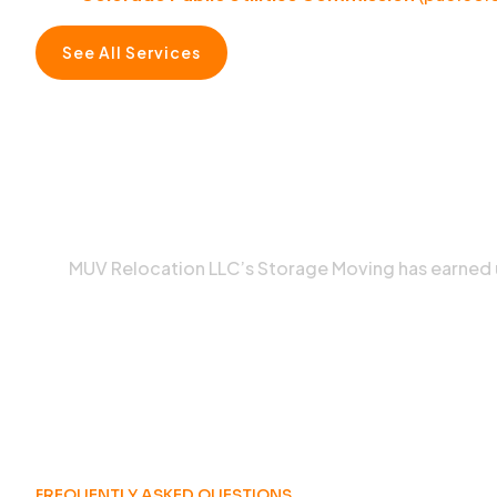
See All Services
MUV Relocation LLC’s Storage Moving has earned
FREQUENTLY ASKED QUESTIONS