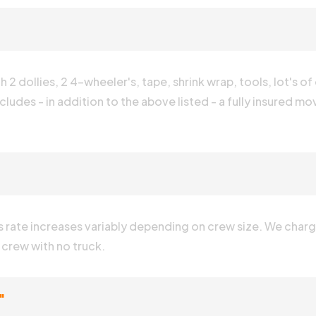
2 dollies, 2 4-wheeler's, tape, shrink wrap, tools, lot's of
cludes - in addition to the above listed - a fully insured mo
is rate increases variably depending on crew size. We charge
e crew with no truck.
"