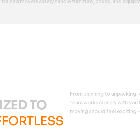
 trained movers safely handle furniture, boxes, and equipm
From planning to unpacking, w
IZED TO
team works closely with you
moving should feel exciting
FFORTLESS