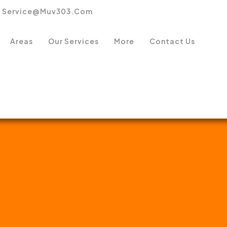
Service@muv303.com
Areas
Our Services
More
Contact Us