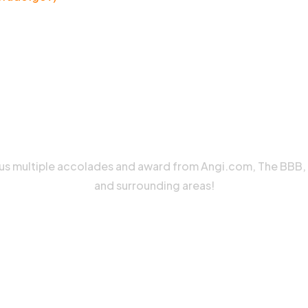
 us multiple accolades and award from Angi.com, The BBB
and surrounding areas!