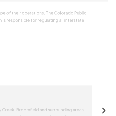
ope of their operations. The Colorado Public
is responsible for regulating all interstate
y Creek, Broomfield and surrounding areas