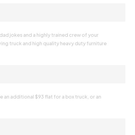
 dad jokes and a highly trained crew of your
ving truck and high quality heavy duty furniture
 an additional $93 flat for a box truck, or an