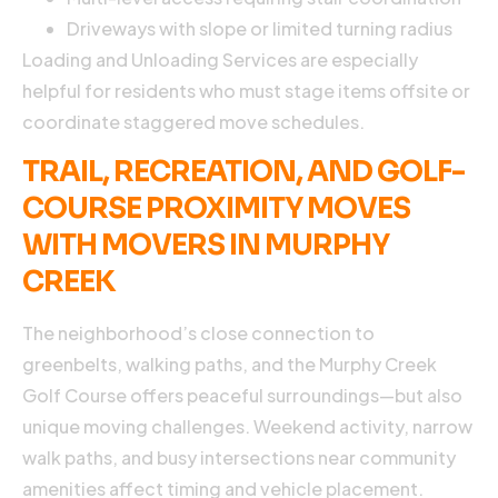
Driveways with slope or limited turning radius
I
Loading and Unloading Services are especially
C
H
helpful for residents who must stage items offsite or
P
coordinate staggered move schedules.
TRAIL, RECREATION, AND GOLF-
U
COURSE PROXIMITY MOVES
WITH MOVERS IN MURPHY
CREEK
E
D
2
The neighborhood’s close connection to
2
greenbelts, walking paths, and the Murphy Creek
N
C
Golf Course offers peaceful surroundings—but also
unique moving challenges. Weekend activity, narrow
A
m
walk paths, and busy intersections near community
i
amenities affect timing and vehicle placement.
a