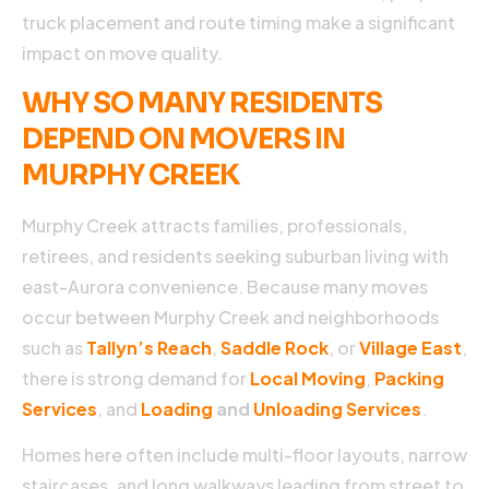
a
truck placement and route timing make a significant
c
impact on move quality.
b
a
WHY SO MANY RESIDENTS
m
DEPEND ON MOVERS IN
m
b
MURPHY CREEK
it
r
Murphy Creek attracts families, professionals,
w
y
retirees, and residents seeking suburban living with
p
east-Aurora convenience. Because many moves
s
occur between Murphy Creek and neighborhoods
a
t
such as
Tallyn’s Reach
,
Saddle Rock
, or
Village East
,
there is strong demand for
Local Moving
,
Packing
s
Services
, and
Loading
and
Unloading Services
.
t
s
Homes here often include multi-floor layouts, narrow
a
m
staircases, and long walkways leading from street to