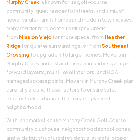
Murphy Creek
is known for its golf-course
community, quiet residential streets, and a mix of
newer single-family homes and modern townhouses.
Many residents relocate to Murphy Creek
from
Mission Viejo
for more space, from
Heather
Ridge
for quieter surroundings, or from
Southeast
Crossing
to upgrade into larger homes. Movers in
H
Murphy Creek understand the community’s garage-
forward layouts, multi-level interiors, and HOA-
D
managed access points. Movers in Murphy Creek plan
P
carefully around these factors to ensure safe,
efficient relocations in this master-planned
P
neighborhood.
F
18
2
With landmarks like the Murphy Creek Golf Course,
N
community clubhouse, neighborhood school zones,
C
and wide but structured residential streets, proper
S