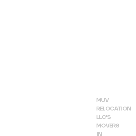
h
R
M
»
MUV
RELOCATION
LLC’S
MOVERS
IN