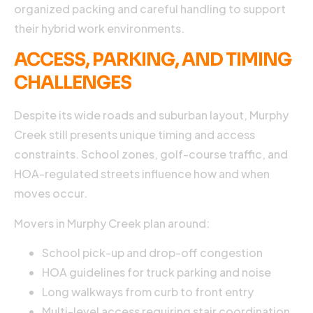
organized packing and careful handling to support
their hybrid work environments.
ACCESS, PARKING, AND TIMING
CHALLENGES
Despite its wide roads and suburban layout, Murphy
Creek still presents unique timing and access
constraints. School zones, golf-course traffic, and
HOA-regulated streets influence how and when
moves occur.
Movers in Murphy Creek plan around:
School pick-up and drop-off congestion
HOA guidelines for truck parking and noise
Long walkways from curb to front entry
Multi-level access requiring stair coordination