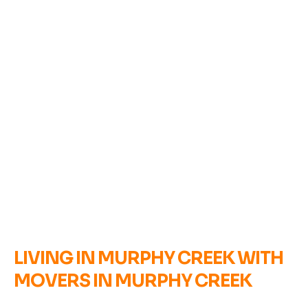
LIVING IN MURPHY CREEK WITH
MOVERS IN MURPHY CREEK
B