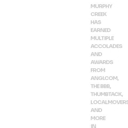
MURPHY
CREEK
HAS
EARNED
MULTIPLE
ACCOLADES
AND
AWARDS
FROM
ANGI.COM,
THE BBB,
THUMBTACK,
LOCALMOVER
AND
MORE
IN