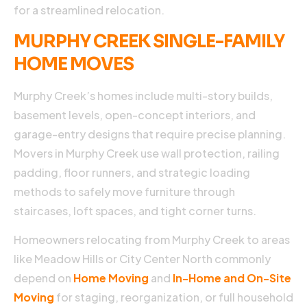
for a streamlined relocation.
MURPHY CREEK SINGLE-FAMILY
HOME MOVES
Murphy Creek’s homes include multi-story builds,
basement levels, open-concept interiors, and
garage-entry designs that require precise planning.
Movers in Murphy Creek use wall protection, railing
padding, floor runners, and strategic loading
methods to safely move furniture through
staircases, loft spaces, and tight corner turns.
Homeowners relocating from Murphy Creek to areas
like Meadow Hills or City Center North commonly
depend on
Home Moving
and
In-Home and On-Site
Moving
for staging, reorganization, or full household