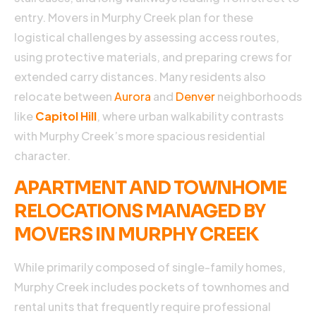
w
entry. Movers in Murphy Creek plan for these
m
logistical challenges by assessing access routes,
u
e
using protective materials, and preparing crews for
A
extended carry distances. Many residents also
R
relocate between
Aurora
and
Denver
neighborhoods
M
like
Capitol Hill
, where urban walkability contrasts
with Murphy Creek’s more spacious residential
»
character.
APARTMENT AND TOWNHOME
RELOCATIONS MANAGED BY
MOVERS IN MURPHY CREEK
While primarily composed of single-family homes,
Murphy Creek includes pockets of townhomes and
rental units that frequently require professional