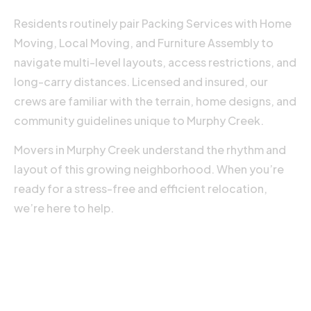
o
Residents routinely pair Packing Services with Home
R
Moving, Local Moving, and Furniture Assembly to
M
navigate multi-level layouts, access restrictions, and
»
long-carry distances. Licensed and insured, our
crews are familiar with the terrain, home designs, and
community guidelines unique to Murphy Creek.
Movers in Murphy Creek understand the rhythm and
layout of this growing neighborhood. When you’re
ready for a stress-free and efficient relocation,
we’re here to help.