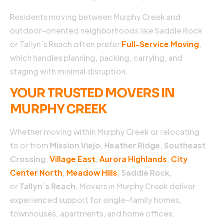
s
Residents moving between Murphy Creek and
i
outdoor-oriented neighborhoods like Saddle Rock
Hi
d
or Tallyn’s Reach often prefer
Full-Service Moving
,
n
which handles planning, packing, carrying, and
o
staging with minimal disruption.
t
s
YOUR TRUSTED MOVERS IN
w
t
MURPHY CREEK
d
in
Whether moving within Murphy Creek or relocating
n
o
to or from
Mission Viejo
,
Heather Ridge
,
Southeast
m
Crossing
,
Village East
,
Aurora Highlands
,
City
v
Center North
,
Meadow Hills
,
Saddle Rock
,
o
n
or
Tallyn’s Reach
, Movers in Murphy Creek deliver
C
experienced support for single-family homes,
Hi
townhouses, apartments, and home offices.
h