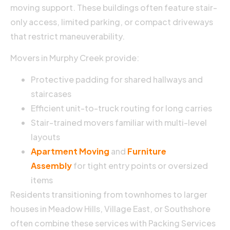
moving support. These buildings often feature stair-
only access, limited parking, or compact driveways
that restrict maneuverability.
Movers in Murphy Creek provide:
Protective padding for shared hallways and
staircases
Efficient unit-to-truck routing for long carries
Stair-trained movers familiar with multi-level
layouts
Apartment Moving
and
Furniture
Assembly
for tight entry points or oversized
items
Residents transitioning from townhomes to larger
houses in Meadow Hills, Village East, or Southshore
often combine these services with Packing Services