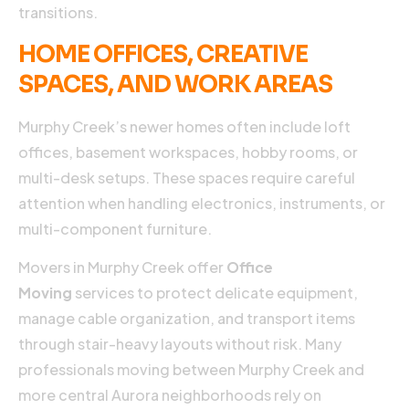
transitions.
HOME OFFICES, CREATIVE
SPACES, AND WORK AREAS
Murphy Creek’s newer homes often include loft
offices, basement workspaces, hobby rooms, or
multi-desk setups. These spaces require careful
attention when handling electronics, instruments, or
multi-component furniture.
Movers in Murphy Creek offer
Office
Moving
services to protect delicate equipment,
manage cable organization, and transport items
through stair-heavy layouts without risk. Many
professionals moving between Murphy Creek and
more central Aurora neighborhoods rely on