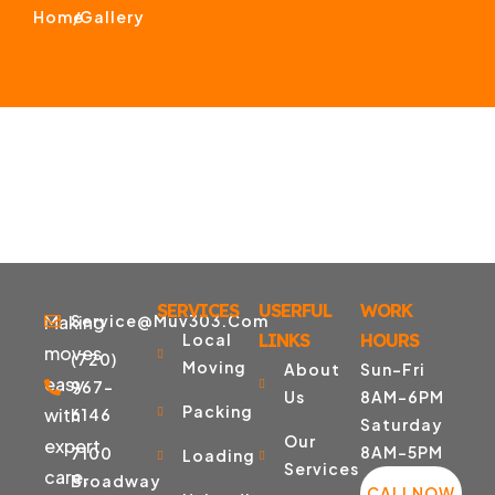
Home
/
Gallery
SERVICES
USERFUL
WORK
Making
Service@muv303.com
Local
LINKS
HOURS
moves
(720)
Moving
About
Sun-Fri
easy
967-
Us
8AM-6PM
Packing
with
6146
Saturday
Our
expert
8AM-5PM
7100
Loading
Services
care,
Broadway
CALLNOW